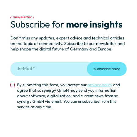
newsletter
Subscribe for
more insights
Don’t miss any updates, expert advice and technical articles
on the topic of connectivity. Subscribe to our newsletter and
help shape the digital future of Germany and Europe.
subscribe now!
By submitting this form, you accept our
privacy policy
and
agree that sc synergy GmbH may send you information
about software, digitalization, and current news from sc
synergy GmbH via email. You can unsubscribe from this
service at any time.