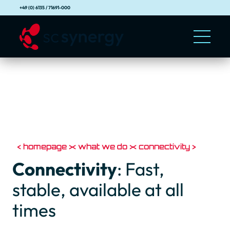
+49 (0) 6135 / 71691-000
homepage
what we do
connectivity
Connectivity
: Fast,
stable, available at all
times