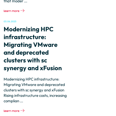
that moder ...
learn more
03.06.2025
Modernizing HPC
infrastructure:
Migrating VMware
and deprecated
clusters with sc
synergy and xFusion
Modernizing HPC infrastructure:
Migrating VMware and deprecated
clusters with sc synergy and xFusion
Rising infrastructure costs, increasing
complian ...
learn more