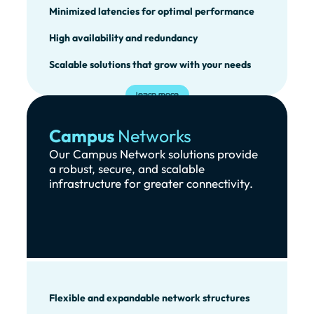
Minimized latencies for optimal performance
High availability and redundancy
Scalable solutions that grow with your needs
learn more
Campus
Networks
Our Campus Network solutions provide
a robust, secure, and scalable
infrastructure for greater connectivity.
Flexible and expandable network structures