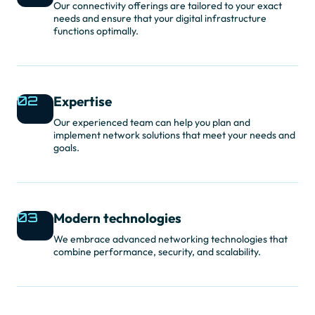
Our connectivity offerings are tailored to your exact
needs and ensure that your digital infrastructure
functions optimally.
02
Expertise
Our experienced team can help you plan and
implement network solutions that meet your needs and
goals.
03
Modern technologies
We embrace advanced networking technologies that
combine performance, security, and scalability.