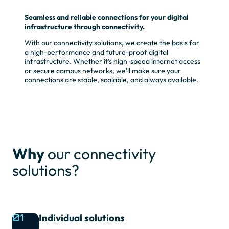
Seamless and reliable connections for your digital
infrastructure through connectivity.
With our connectivity solutions, we create the basis for
a high-performance and future-proof digital
infrastructure. Whether it’s high-speed internet access
or secure campus networks, we’ll make sure your
connections are stable, scalable, and always available.
Why
our connectivity
solutions?
01
Individual solutions