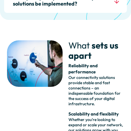
solutions be implemented?
available to ensure that your
connections work smoothly.
The implementation time
depends on the complexity of
your project. We usually work
closely with you to implement
What
sets us
your requirements as quickly as
possible.
apart
Reliability and
performance
Our connectivity solutions
provide stable and fast
connections – an
indispensable foundation for
the success of your digital
infrastructure.
Scalability and flexibility
Whether you’re looking to
expand or scale your network,
our solutions grow with you.