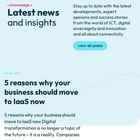
knowledge
Stay up to date with the latest
Latest news
developments, expert
opinions and success stories
and insights
from the world of ICT, digital
sovereignty and innovation
and all about connectivity.
view all posts
05.06.2025
5 reasons why your
business should move
to IaaS now
5 reasons why your business should
move to IaaS now Digital
transformation is no longer a topic of
the future – it is a reality. Companies