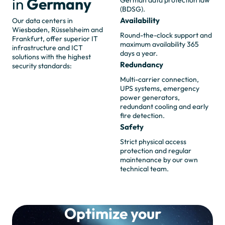
in
Germany
German data protection law
(BDSG).
Availability
Our data centers in
Wiesbaden, Rüsselsheim and
Round-the-clock support and
Frankfurt, offer superior IT
maximum availability 365
infrastructure and ICT
days a year.
solutions with the highest
Redundancy
security standards:
Multi-carrier connection,
UPS systems, emergency
power generators,
redundant cooling and early
fire detection.
Safety
Strict physical access
protection and regular
maintenance by our own
technical team.
Optimize your