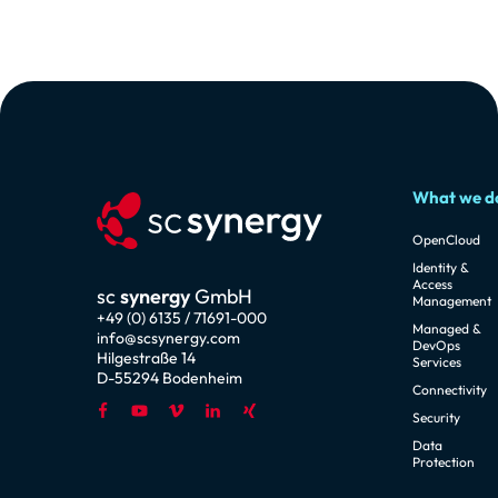
What we d
OpenCloud
Identity &
Access
sc
synergy
GmbH
Management
+49 (0) 6135 / 71691-000
Managed &
info@scsynergy.com
DevOps
Hilgestraße 14
Services
D-55294 Bodenheim
Connectivity
Security
Data
Protection