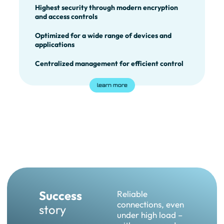
Highest security through modern encryption
and access controls
Optimized for a wide range of devices and
applications
Centralized management for efficient control
learn more
Success
Reliable
connections, even
story
under high load –