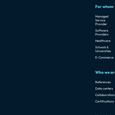
For whom
Managed
Service
Provider
Software
Providers
Healthcare
Schools &
Universities
E-Commerce
Who we ar
References
Data centers
Collaboration
Certifications