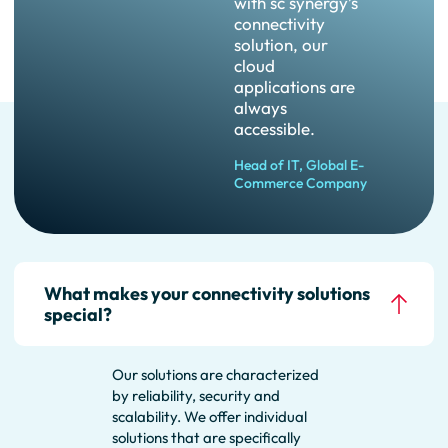
with sc synergy’s
connectivity
solution, our
cloud
applications are
always
accessible.
Head of IT, Global E-
Commerce Company
FAQ
What makes your connectivity solutions
special?
Our solutions are characterized
by reliability, security and
scalability. We offer individual
solutions that are specifically