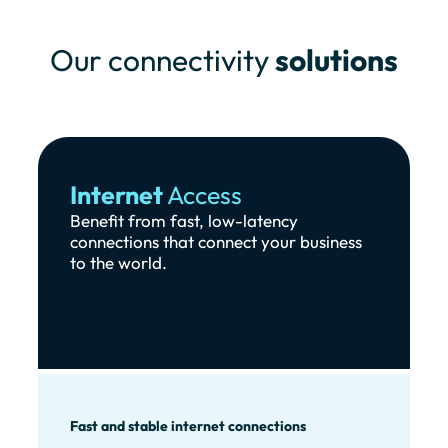
Our connectivity
solutions
Internet
Access
Benefit from fast, low-latency
connections that connect your business
to the world.
Fast and stable internet connections