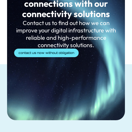
connections with our
connectivity solutions
Contact us to find out how we can
improve your digital infrastructure with
reliable and high-performance
connectivity solutions.
contact us now without obligation