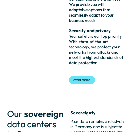
We provide you with
adaptable options that
seamlessly adapt to your
business needs.
Security and privacy
Your safety is our top priority.
With state-of-the-art
technology, we protect your
networks from attacks and
meet the highest standards of
data protection.
read more
Our
sovereign
Sovereignty
data centers
Your data remains exclusively
in Germany and is subject to