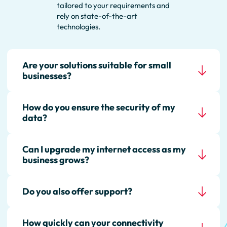
tailored to your requirements and
rely on state-of-the-art
technologies.
Are your solutions suitable for small
businesses?
How do you ensure the security of my
Yes, we offer scalable options that
data?
are suitable for both small
businesses and large
organizations. Our solutions grow
Can I upgrade my internet access as my
Our connectivity solutions are
with your requirements.
business grows?
based on highly secure data
centers in Germany. We use
state-of-the-art technologies
Do you also offer support?
Yes, our internet solutions are
such as encryption, firewalls, and
flexible and can be easily
multi-factor authentication to
expanded as your needs grow.
protect your networks.
How quickly can your connectivity
Of course! Our support team is